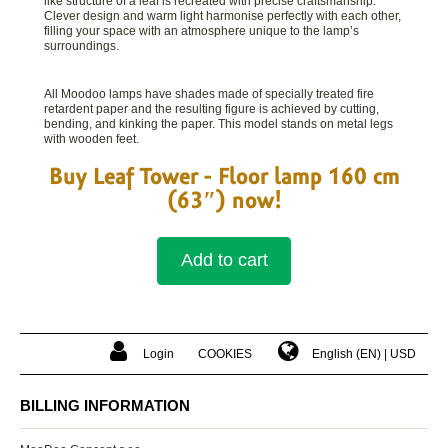
like structure of a leaf is recreated with precise craftsmanship.
Clever design and warm light harmonise perfectly with each other,
filling your space with an atmosphere unique to the lamp’s
surroundings.
All Moodoo lamps have shades made of specially treated fire
retardent paper and the resulting figure is achieved by cutting,
bending, and kinking the paper. This model stands on metal legs
with wooden feet.
Buy Leaf Tower - Floor lamp 160 cm
(63″) now!
Add to cart
Login
COOKIES
English (EN)
USD
Shop reviews
BILLING INFORMATION