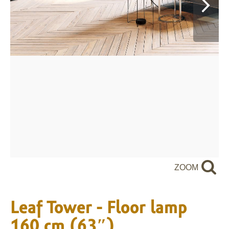
ZOOM
Leaf Tower - Floor lamp
160 cm (63″)