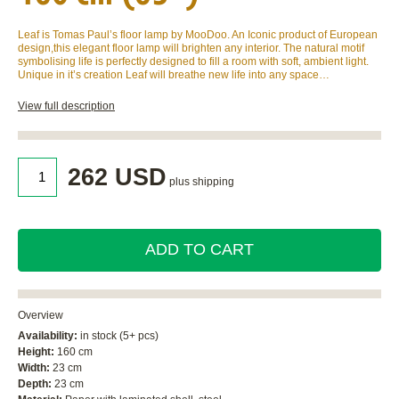
Leaf is Tomas Paul’s floor lamp by MooDoo. An Iconic product of European
design,this elegant floor lamp will brighten any interior. The natural motif
symbolising life is perfectly designed to fill a room with soft, ambient light.
Unique in it’s creation Leaf will breathe new life into any space…
View full description
262 USD
plus shipping
ADD TO CART
Overview
Availability:
in stock (5+ pcs)
Height:
160 cm
Width:
23 cm
Depth:
23 cm