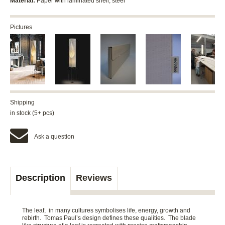
Material:
Paper with laminated shell, steel
Pictures
Shipping
in stock (5+ pcs)
Ask a question
Description
Reviews
The leaf, in many cultures symbolises life, energy, growth and
rebirth. Tomas Paul’s design defines these qualities. The blade