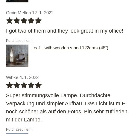
Craig Melton 12. 1. 2022
bbbbb
I got two of them and they look great in my office!
Purchased item:
Leaf – with wooden stand 122cms (48″)
Wibke 4. 1. 2022
bbbbb
Super stimmungsvolle Lampe. Durchdachte
Verpackung und simpler Aufbau. Das Licht ist m.E.
noch schöner als auf den Fotos. Bin sehr zufrieden
mit der Lampe.
Purchased item: