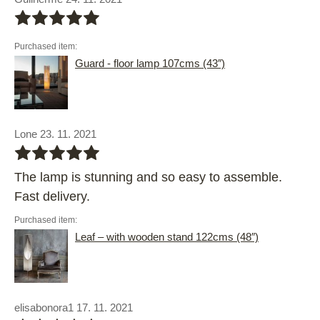
bbbbb
Purchased item:
Guard - floor lamp 107cms (43″)
Lone 23. 11. 2021
bbbbb
The lamp is stunning and so easy to assemble.
Fast delivery.
Purchased item:
Leaf – with wooden stand 122cms (48″)
elisabonora1 17. 11. 2021