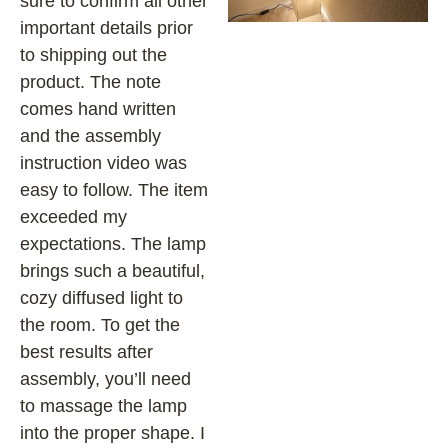
sure to confirm all other
important details prior
to shipping out the
product. The note
comes hand written
and the assembly
instruction video was
easy to follow. The item
exceeded my
expectations. The lamp
brings such a beautiful,
cozy diffused light to
the room. To get the
best results after
assembly, you’ll need
to massage the lamp
into the proper shape. I