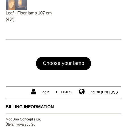
Leaf - Floor lamp 107 cm
(43″)
Choose your lamp
Login
COOKIES
English (EN)
USD
BILLING INFORMATION
MooDoo Concept s.r.o.
Štefánikova 265/26,