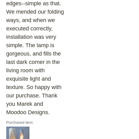
edges--simple as that.
We mended our folding
ways, and when we
executed correctly,
installation was very
simple. The lamp is
gorgeous, and fills the
last dark corner in the
living room with
exquisite light and
texture. So happy with
our purchase. Thank
you Marek and
Moodoo Designs.
Purchased item: