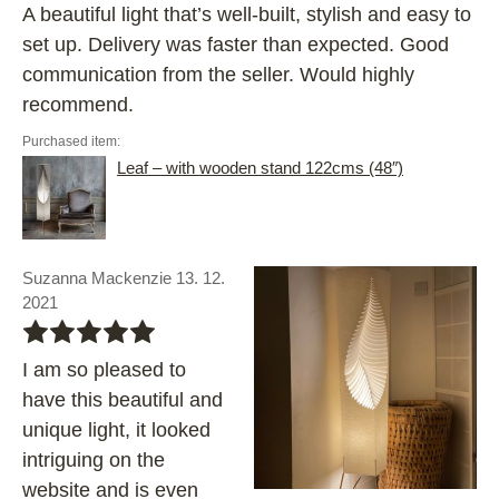
A beautiful light that’s well-built, stylish and easy to
set up. Delivery was faster than expected. Good
communication from the seller. Would highly
recommend.
Purchased item:
Leaf – with wooden stand 122cms (48″)
Suzanna Mackenzie 13. 12.
2021
bbbbb
I am so pleased to
have this beautiful and
unique light, it looked
intriguing on the
website and is even