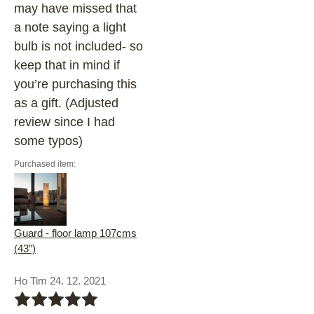
may have missed that
a note saying a light
bulb is not included- so
keep that in mind if
you’re purchasing this
as a gift. (Adjusted
review since I had
some typos)
Purchased item:
Guard - floor lamp 107cms
(43″)
Ho Tim 24. 12. 2021
bbbbb