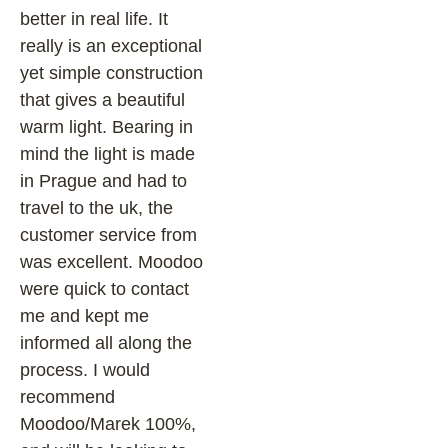
better in real life. It
really is an exceptional
yet simple construction
that gives a beautiful
warm light. Bearing in
mind the light is made
in Prague and had to
travel to the uk, the
customer service from
was excellent. Moodoo
were quick to contact
me and kept me
informed all along the
process. I would
recommend
Moodoo/Marek 100%,